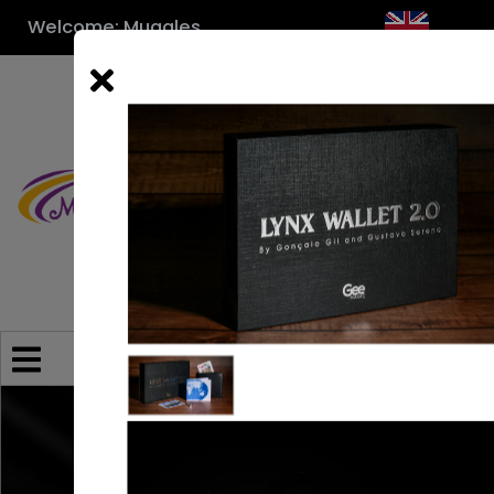
Welcome: Muggles
Category