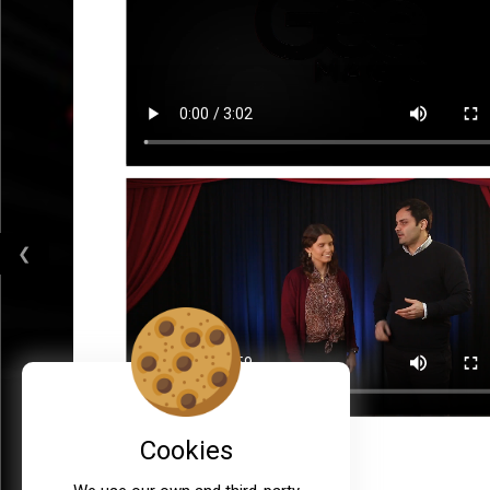
Pre-Sale
Walk Around Performer
All New M
Comedy Performer
Downloa
Close Up Performer
Magic Co
Gambling Performer
❮
Illusionist
Juggling Performer
Kids Show And Balloon
Performer
Escape Performer
Stage / Parlor Performer
Cookies
Mentalism,Bizarre And