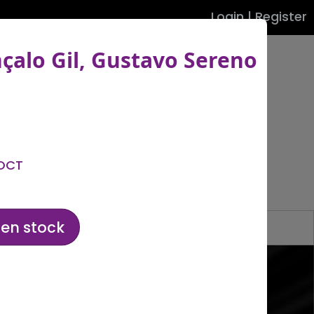
Login
|
Register
nçalo Gil, Gustavo Sereno
Filters
 OCT
hen stock