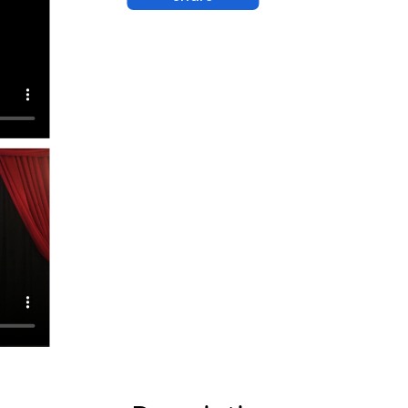
agic
ds
ins