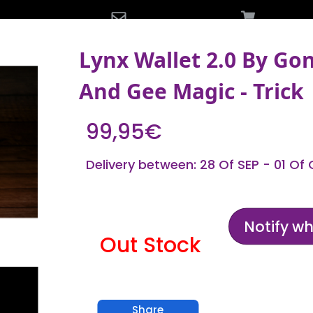
Lynx Wallet 2.0 By Go
And Gee Magic - Trick
99,95€
Delivery between: 28 Of SEP - 01 Of
Notify w
Out Stock
Share